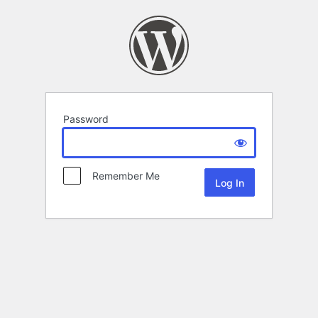
Password
Remember Me